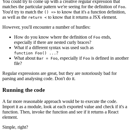
You could try to come up with a creative regular expression that
matches the particular pattern we're seeing for the definition of
.
Foo
You'd try to match the
to know that it's a function definition,
() =>
as well as the
to know that it returns a JSX element.
return <
However, you'll encounter a number of hurdles:
How do you know where the definition of
ends,
Foo
especially if there are nested curly braces?
What if a different syntax was used such as
?
function Foo() ...
What about
, especially if
is defined in another
Bar = Foo
Foo
file?
Regular expressions are great, but they are notoriously bad for
parsing and analysing code. Don't do it.
Running the code
A far more reasonable approach would be to execute the code.
Import it as a module, look at each exported value and check if it's a
function. Then, invoke the function and see if it returns a React
element.
Simple, right?