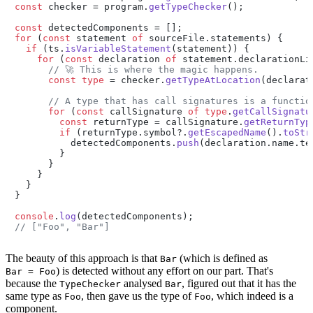
const
 checker = program.
getTypeChecker
();

const
for
 (
const
 statement 
of
 sourceFile.
statements
) {

if
 (ts.
isVariableStatement
(statement)) {

for
 (
const
 declaration 
of
 statement.
declarationLi
// 🚀 This is where the magic happens.
const
type
 = checker.
getTypeAtLocation
(declarat
// A type that has call signatures is a functio
for
 (
const
 callSignature 
of
type
.
getCallSignatu
const
 returnType = callSignature.
getReturnTyp
if
 (returnType.
symbol
?.
getEscapedName
().
toStr
          detectedComponents.
push
(declaration.
name
.
te
        }

      }

    }

  }

}

console
.
log
// ["Foo", "Bar"]
The beauty of this approach is that
(which is defined as
Bar
) is detected without any effort on our part. That's
Bar = Foo
because the
analysed
, figured out that it has the
TypeChecker
Bar
same type as
, then gave us the type of
, which indeed is a
Foo
Foo
component.