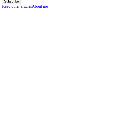
Read other articles
About me