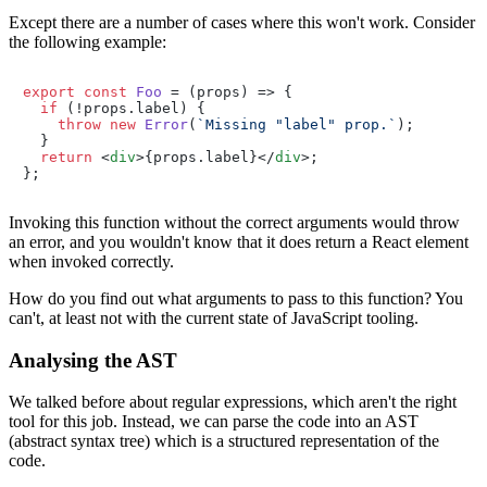
Except there are a number of cases where this won't work. Consider
the following example:
export
const
Foo
 = (
props
) => {

if
 (!props.
label
) {

throw
new
Error
(
`Missing "label" prop.`
);

  }

return
<
div
>
{props.label}
</
div
>
;

Invoking this function without the correct arguments would throw
an error, and you wouldn't know that it does return a React element
when invoked correctly.
How do you find out what arguments to pass to this function? You
can't, at least not with the current state of JavaScript tooling.
Analysing the AST
We talked before about regular expressions, which aren't the right
tool for this job. Instead, we can parse the code into an AST
(abstract syntax tree) which is a structured representation of the
code.