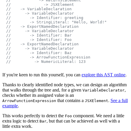
//            -> ReturnStatement
//              -> JSXElement
//    -> VariableDeclaration
//      -> VariableDeclarator
//        -> Identifier: greeting
//        -> StringLiteral: "Hello, World!"
//    -> ExportNamedDeclaration
//      -> VariableDeclarator
//        -> Identifier: Bar
//        -> Identifier: Foo
//    -> ExportNamedDeclaration
//      -> VariableDeclarator
//        -> Identifier: Baz
//        -> ArrowFunctionExpression
//          -> NumericLiteral: 123
If you're keen to run this yourself, you can
explore this AST online
.
Thanks to clearly identified node types, we can design an algorithm
that walks through the tree and, for a given
,
VariableDeclarator
checks whether its assigned value is an
that contains a
.
See a full
ArrowFunctionExpression
JSXElement
example
.
This works perfectly to detect the
component. We need a little
Foo
extra logic to detect
, but that can be achieved as well with a
Bar
little extra work.