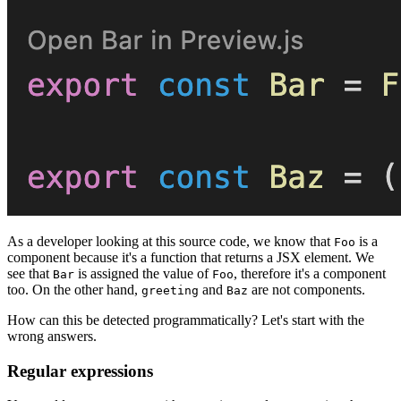
As a developer looking at this source code, we know that
is a
Foo
component because it's a function that returns a JSX element. We
see that
is assigned the value of
, therefore it's a component
Bar
Foo
too. On the other hand,
and
are not components.
greeting
Baz
How can this be detected programmatically? Let's start with the
wrong answers.
Regular expressions