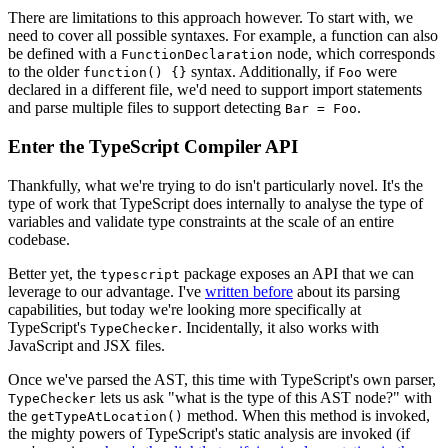
There are limitations to this approach however. To start with, we
need to cover all possible syntaxes. For example, a function can also
be defined with a
node, which corresponds
FunctionDeclaration
to the older
syntax. Additionally, if
were
function() {}
Foo
declared in a different file, we'd need to support import statements
and parse multiple files to support detecting
.
Bar = Foo
Enter the TypeScript Compiler API
Thankfully, what we're trying to do isn't particularly novel. It's the
type of work that TypeScript does internally to analyse the type of
variables and validate type constraints at the scale of an entire
codebase.
Better yet, the
package exposes an API that we can
typescript
leverage to our advantage. I've
written before
about its parsing
capabilities, but today we're looking more specifically at
TypeScript's
. Incidentally, it also works with
TypeChecker
JavaScript and JSX files.
Once we've parsed the AST, this time with TypeScript's own parser,
lets us ask "what is the type of this AST node?" with
TypeChecker
the
method. When this method is invoked,
getTypeAtLocation()
the mighty powers of TypeScript's static analysis are invoked (if