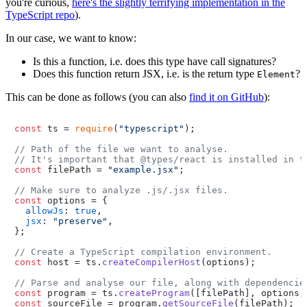
you're curious,
here's the slightly terrifying implementation in the
TypeScript repo
).
In our case, we want to know:
Is this a function, i.e. does this type have call signatures?
Does this function return JSX, i.e. is the return type
?
Element
This can be done as follows (you can also
find it on GitHub
):
const
 ts = 
require
(
"typescript"
);

// Path of the file we want to analyse.
// It's important that @types/react is installed in t
const
 filePath = 
"example.jsx"
;

// Make sure to analyze .js/.jsx files.
const
 options = {

allowJs
: 
true
,

jsx
: 
"preserve"
,

};

// Create a TypeScript compilation environment.
const
 host = ts.
createCompilerHost
(options);

// Parse and analyse our file, along with dependencie
const
 program = ts.
createProgram
const
 sourceFile = program.
getSourceFile