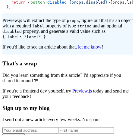
return
<
button
disabled
=
{props.disabled}
>
{props.lab
Preview.js will extract the type of
, figure out that it's an object
props
with a required
property of type
and an optional
label
string
property, and generate a valid value such as
disabled
.
{ label: "label" }
If you'd like to see an article about that,
let me know
!
That's a wrap
Did you learn something from this article? I'd appreciate if you
shared it around 💙
If you're a frontend dev yourself, try
Preview.js
today and send me
your feedback!
Sign up to my blog
I send out a new article every few weeks. No spam.