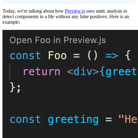
Today, we're talking about how
Preview.js
uses static analysis to
detect components in a file without any false positives. Here is an
example: