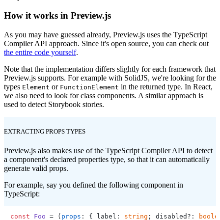
How it works in Preview.js
As you may have guessed already, Preview.js uses the TypeScript
Compiler API approach. Since it's open source, you can check out
the entire code yourself
.
Note that the implementation differs slightly for each framework that
Preview.js supports. For example with SolidJS, we're looking for the
types
or
in the returned type. In React,
Element
FunctionElement
we also need to look for class components. A similar approach is
used to detect Storybook stories.
EXTRACTING PROPS TYPES
Preview.js also makes use of the TypeScript Compiler API to detect
a component's declared properties type, so that it can automatically
generate valid props.
For example, say you defined the following component in
TypeScript:
const
Foo
 = (
props
: { label: 
string
; disabled?: 
boole