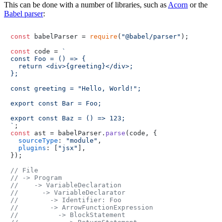
This can be done with a number of libraries, such as
Acorn
or the
Babel parser
:
const
 babelParser = 
require
(
"@babel/parser"
);

const
 code = 
`

const Foo = () => {

  return <div>{greeting}</div>;

};

const greeting = "Hello, World!";

export const Bar = Foo;

export const Baz = () => 123;

`
const
 ast = babelParser.
parse
(code, {

sourceType
: 
"module"
,

plugins
: [
"jsx"
],

});

// File
// -> Program
//    -> VariableDeclaration
//      -> VariableDeclarator
//        -> Identifier: Foo
//        -> ArrowFunctionExpression
//          -> BlockStatement