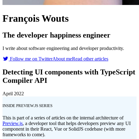
François Wouts
The developer happiness engineer
I write about software engineering and developer productivity.
Follow me on Twitter
About me
Read other articles
Detecting UI components with TypeScript
Compiler API
April 2022
INSIDE PREVIEW.JS SERIES
This is part of a series of articles on the internal architecture of
Preview.js
, a developer tool that helps developers preview any UI
component in their React, Vue or SolidJS codebase (with more
frameworks to come).